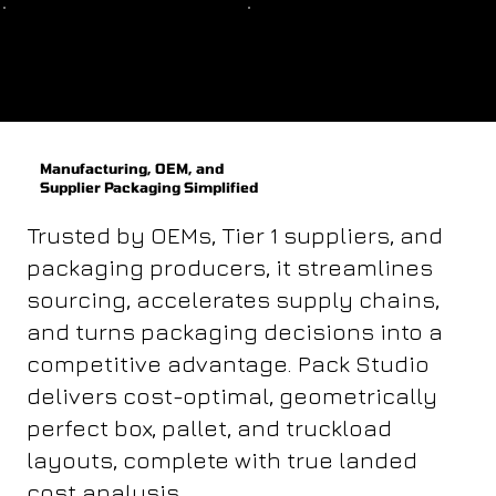
Bulk
Compartment
Manufacturing, OEM, and
Supplier Packaging Simplified
Trusted by OEMs, Tier 1 suppliers, and
packaging producers, it streamlines
sourcing, accelerates supply chains,
and turns packaging decisions into a
competitive advantage. Pack Studio
delivers cost-optimal, geometrically
perfect box, pallet, and truckload
layouts, complete with true landed
cost analysis.