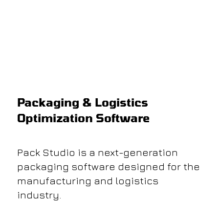
​Packaging & Logistics
Optimization Software
Pack Studio is a next-generation
packaging software designed for the
manufacturing and logistics
industry.