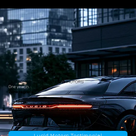
CUSTOMER STORY /// LUCID MOTORS
One year in.
Zero regrets.
Lucid Motors' packaging team replaced three
disconnected tools with one platform. Estimates that
took 15 to 20 minutes now take 2 to 5, with packaging
and freight cost built into every result.
Lucid Motors Testimonial