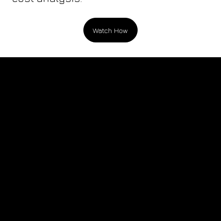
Watch How
Testimonials, Quotes, and Industry Adoption
“Finally—packaging software that quickly
generates complete concepts, including
primary, pallet, and truck fill estimates. All
delivered in a beautifully designed,
presentation-ready report with comprehensive
cost breakdowns.”
Lucid Motors
Senior Engineer