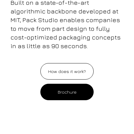
Built on a state-of-the-art
algorithmic backbone developed at
MIT, Pack Studio enables companies
to move from part design to fully
cost-optimized packaging concepts
in as little as 90 seconds.
How does it work?
Brochure