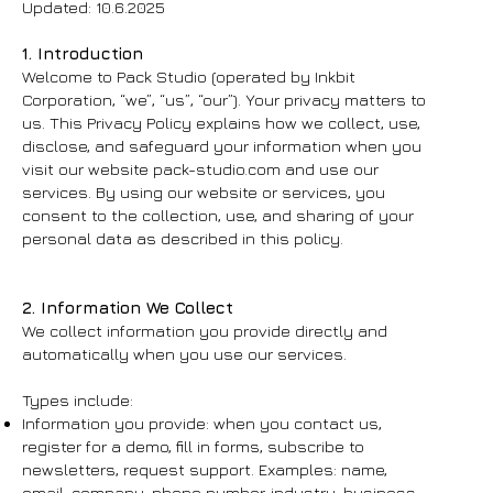
Updated: 10.6.2025
1. Introduction
Welcome to Pack Studio (operated by Inkbit
Corporation, “we”, “us”, “our”). Your privacy matters to
us. This Privacy Policy explains how we collect, use,
disclose, and safeguard your information when you
visit our website pack-studio.com and use our
services. By using our website or services, you
consent to the collection, use, and sharing of your
personal data as described in this policy.
2. Information We Collect
We collect information you provide directly and
automatically when you use our services.
Types include:
Information you provide: when you contact us,
register for a demo, fill in forms, subscribe to
newsletters, request support. Examples: name,
email, company, phone number, industry, business