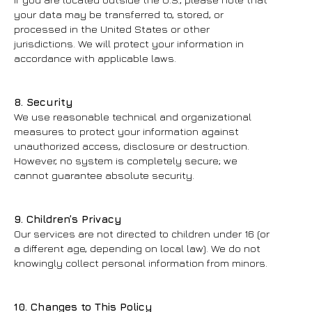
your data may be transferred to, stored, or
processed in the United States or other
jurisdictions. We will protect your information in
accordance with applicable laws.
8. Security
We use reasonable technical and organizational
measures to protect your information against
unauthorized access, disclosure or destruction.
However, no system is completely secure; we
cannot guarantee absolute security.
9. Children’s Privacy
Our services are not directed to children under 16 (or
a different age, depending on local law). We do not
knowingly collect personal information from minors.
10. Changes to This Policy