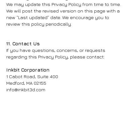
We may update this Privacy Policy from time to time.
We will post the revised version on this page with a
new “Last updated” date. We encourage you to
review this policy periodically.
11. Contact Us
If you have questions, concerns, or requests
regarding this Privacy Policy, please contact:
Inkbit Corporation
1 Cabot Road, Suite 400
Medford, MA 02155
info@inkbit3d.com