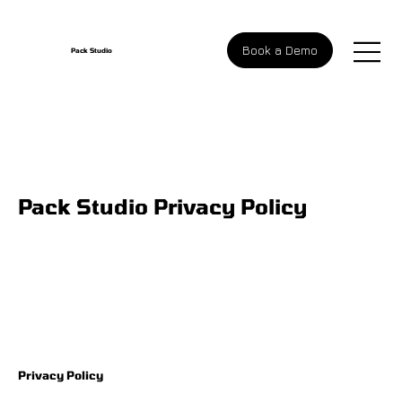
Book a Demo
Pack Studio
Pack Studio Privacy Policy
Privacy Policy