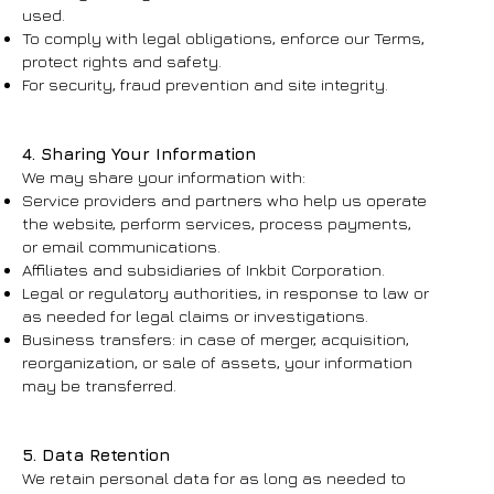
used.
To comply with legal obligations, enforce our Terms,
protect rights and safety.
For security, fraud prevention and site integrity.
4. Sharing Your Information
We may share your information with:
Service providers and partners who help us operate
the website, perform services, process payments,
or email communications.
Affiliates and subsidiaries of Inkbit Corporation.
Legal or regulatory authorities, in response to law or
as needed for legal claims or investigations.
Business transfers: in case of merger, acquisition,
reorganization, or sale of assets, your information
may be transferred.
5. Data Retention
We retain personal data for as long as needed to