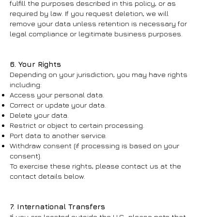
fulfill the purposes described in this policy, or as
required by law. If you request deletion, we will
remove your data unless retention is necessary for
legal compliance or legitimate business purposes.
6. Your Rights
Depending on your jurisdiction, you may have rights
including:
Access your personal data.
Correct or update your data.
Delete your data.
Restrict or object to certain processing.
Port data to another service.
Withdraw consent (if processing is based on your
consent).
To exercise these rights, please contact us at the
contact details below.
7. International Transfers
If you are located outside the U.S., please note that