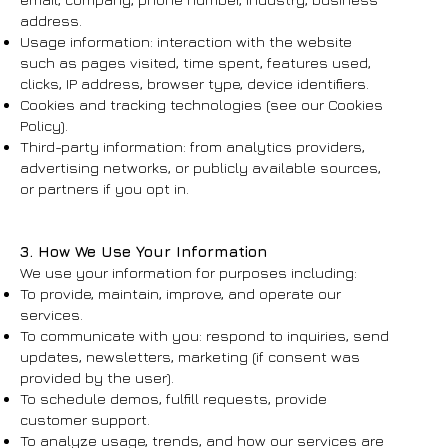
address.
Usage information: interaction with the website
such as pages visited, time spent, features used,
clicks, IP address, browser type, device identifiers.
Cookies and tracking technologies (see our Cookies
Policy).
Third-party information: from analytics providers,
advertising networks, or publicly available sources,
or partners if you opt in.
3. How We Use Your Information
We use your information for purposes including:
To provide, maintain, improve, and operate our
services.
To communicate with you: respond to inquiries, send
updates, newsletters, marketing (if consent was
provided by the user).
To schedule demos, fulfill requests, provide
customer support.
To analyze usage, trends, and how our services are