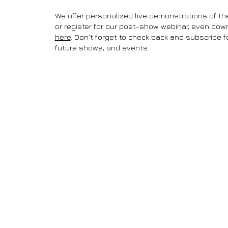
We offer personalized live demonstrations of th
or register for our post-show webinar, even do
here
. Don't forget to check back and subscribe 
future shows, and events.