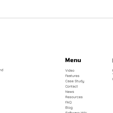
Menu
nd
Video
Features
Case Study
Contact
News
Resources
FAQ
Blog
Software Wiki