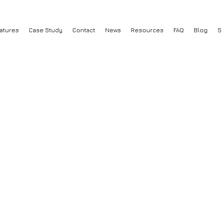
atures
Case Study
Contact
News
Resources
FAQ
Blog
S