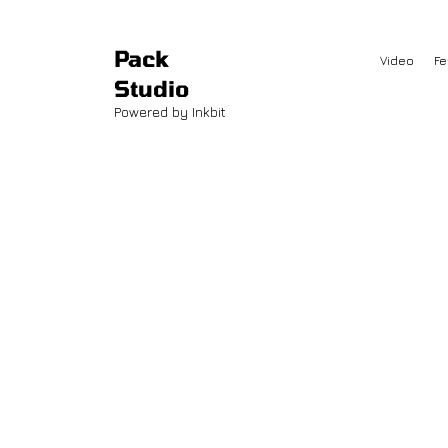
Pack
Video
Fe
Studio
Powered by Inkbit