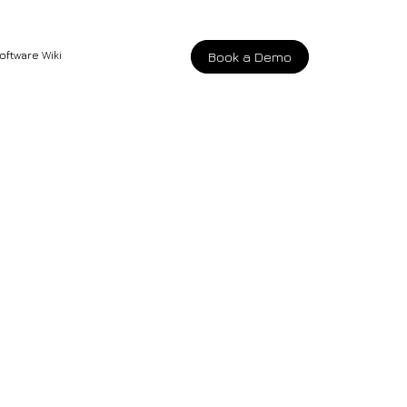
oftware Wiki
Book a Demo