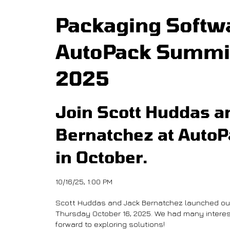
Packaging Softwa
AutoPack Summit
2025
Join Scott Huddas a
Bernatchez at Auto
in October.
10/16/25, 1:00 PM
Scott Huddas and Jack Bernatchez launched ou
Thursday October 16, 2025. We had many interes
forward to exploring solutions!