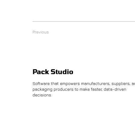
Previous
Pack Studio
Software that empowers manufacturers, suppliers, a
packaging producers to make faster, data-driven
decisions.