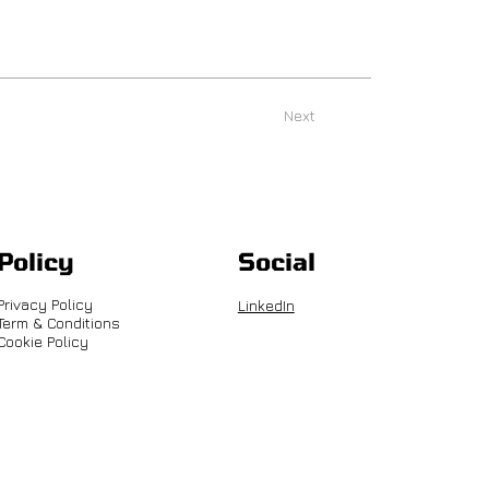
Next
Policy
Social
Privacy Policy
LinkedIn
Term & Conditions
Cookie Policy