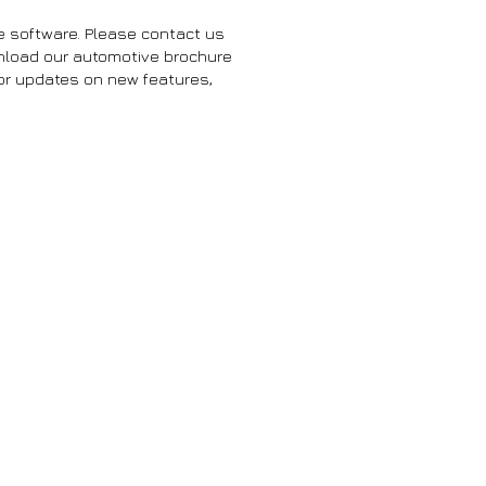
e software. Please contact us
wnload our automotive brochure
for updates on new features,