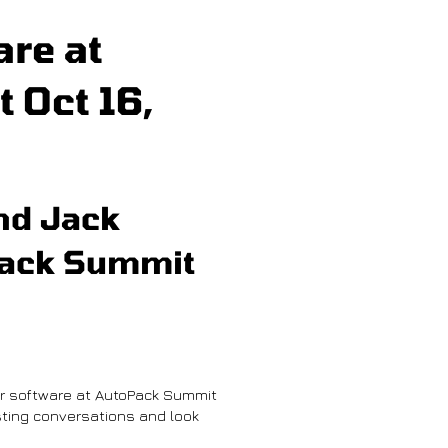
re at
 Oct 16,
nd Jack
Pack Summit
r software at AutoPack Summit
ting conversations and look